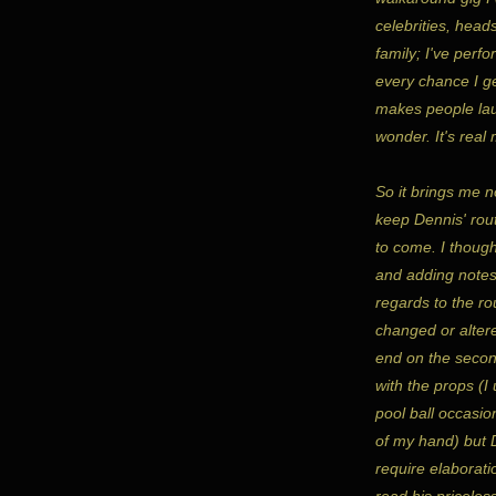
celebrities, heads
family; I've perfo
every chance I ge
makes people lau
wonder. It's real
So it brings me n
keep Dennis' rout
to come. I thoug
and adding notes
regards to the rou
changed or altere
end on the secon
with the props (
pool ball occasio
of my hand) but D
require elaborati
read his priceles