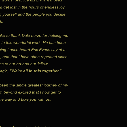
 get lost in the hours of endless joy
ing yourself and the people you decide
h.
 like to thank Dale Lorzo for helping me
s to this wonderful work. He has been
hing I once heard Eric Evans say at a
, and that I have often repeated since.
lies to our art and our fellow
magic,
"We're all in this together."
been the single greatest journey of my
m beyond excited that I now get to
he way and take you with us.