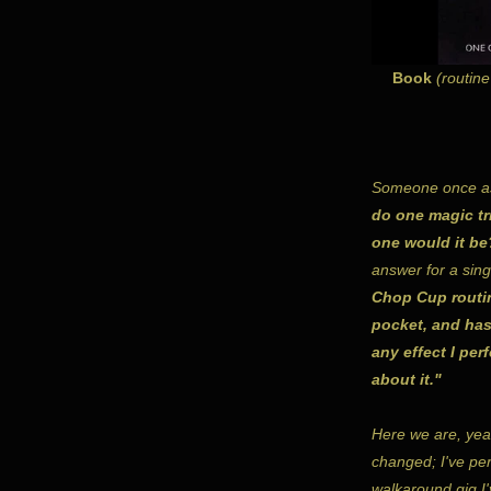
Book
(routine
Someone once a
do one magic tri
one would it be
answer for a sin
Chop Cup routine
pocket, and has
any effect I per
about it."
Here we are, yea
changed; I've per
walkaround gig I'