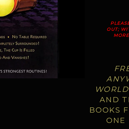
PLEAS
OUT; W
MORE 
FR
ANYW
WORLD
AND T
BOOKS F
ONE 