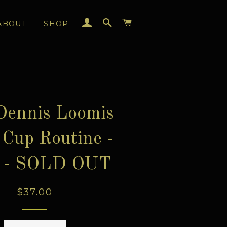
LOG IN
SEARCH
CART
ABOUT
SHOP
Dennis Loomis
Cup Routine -
 - SOLD OUT
Regular
$37.00
price