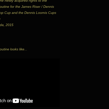
he newly acquired rights to the
utine for the James Riser / Dennis
op Cup and the Dennis Loomis Cups
e
da, 2015
utine looks like...