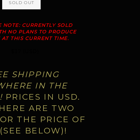
SOLD OUT
E NOTE: CURRENTLY SOLD
ITH NO PLANS TO PRODUCE
AT THIS CURRENT TIME.
$37 (USD)
EE SHIPPING
HERE IN THE
!
PRICES IN USD.
HERE ARE TWO
OR THE PRICE OF
(SEE BELOW)!