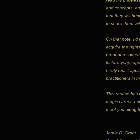
and concepts, and
that they will br
to share them wit
On that note, I'd
acquire the right
proof of a somet
lecture years ago
I truly feel it app
practitioners in 
This routine has 
magic career. I a
meet you along t
Jamie D. Grant