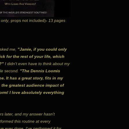
 only
, props not included)
-
13 pages
sked me,
"Jamie, if you could only
ck for the rest of your life, which
?"
I didn't even have to think about my
gle second.
"The Dennis Loomis
. It has a great story, fits in my
 the greatest audience impact of
form! I love absolutely everything
rs later, and my answer hasn't
formed this routine at every
ve ever done. I've performed it for