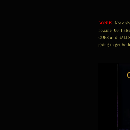
BONUS!
Not only 
routine, but I al
CUPS and BALLS R
going to get both