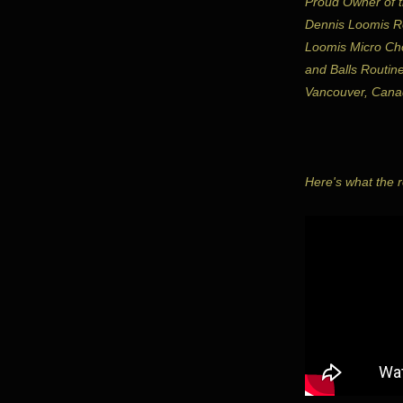
Proud Owner of t
Dennis Loomis Ro
Loomis Micro Ch
and Balls Routin
Vancouver, Cana
Here's what the ro