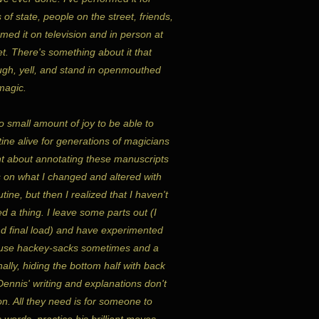
 of state, people on the street, friends,
rmed it on television and in person at
t. There's something about it that
gh, yell, and stand in openmouthed
 magic.
o small amount of joy to be able to
ine alive for generations of magicians
ht about annotating these manuscripts
 on what I changed and altered with
tine, but then I realized that I haven't
d a thing. I leave some parts out (I
d final load) and have experimented
I use hackey-sacks sometimes and a
nally, hiding the bottom half with back
ennis' writing and explanations don't
on. All they need is for someone to
s words, practice his brilliant moves