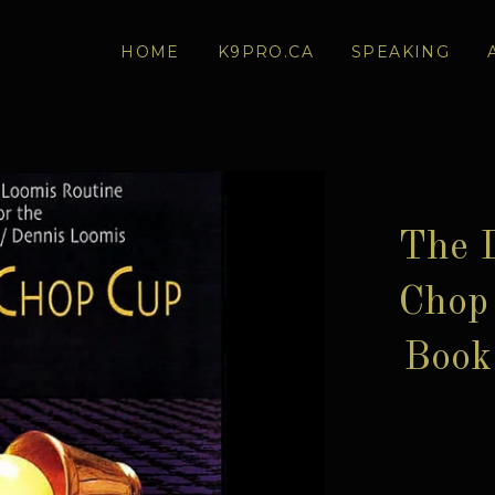
HOME
K9PRO.CA
SPEAKING
The 
Chop 
Book