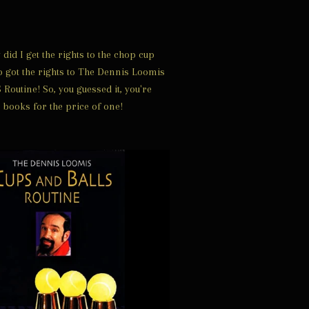
did I get the rights to the chop cup
so got the rights to The Dennis Loomis
outine! So, you guessed it, you're
 books for the price of one!