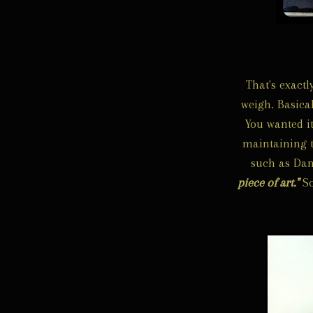
That's exact
weigh. Basical
You wanted it
maintaining 
such as Dan
piece of art."
So