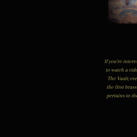
If you're inter
to watch a vid
The Vault; ev
the first bras
pertains to t