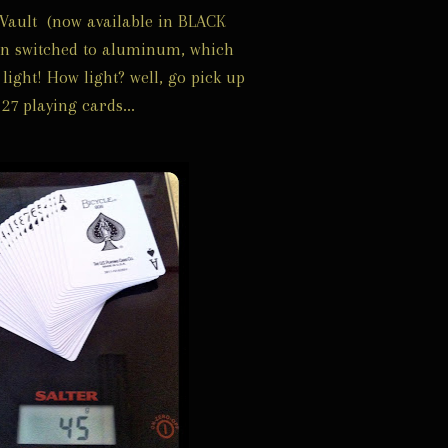
Vault (now available in BLACK
en switched to aluminum, which
light! How light? well, go pick up
27 playing cards...