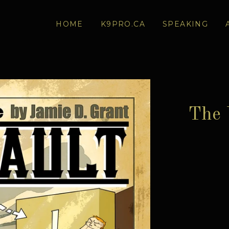
HOME
K9PRO.CA
SPEAKING
The 