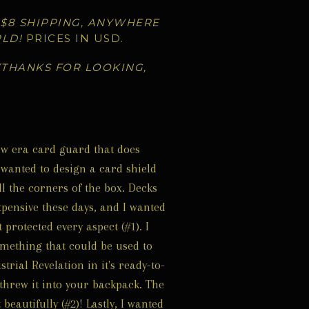
 $8 SHIPPING, ANYWHERE
RLD!
PRICES IN USD.
(THANKS FOR LOOKING,
ew era card guard that does
I wanted to design a card shield
ll the corners of the box. Decks
xpensive these days, and I wanted
protected every aspect (#1). I
mething that could be used to
trial Revelation in it's ready-to-
 threw it into your backpack. The
 beautifully (#2)! Lastly, I wanted