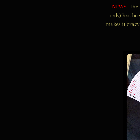
NEWS!
The 
only) has be
makes it crazy 