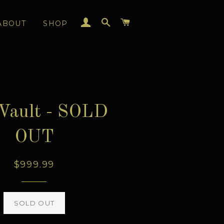
LOG IN
SEARCH
CART
ABOUT
SHOP
Vault - SOLD
OUT
Regular
$999.99
price
SOLD OUT