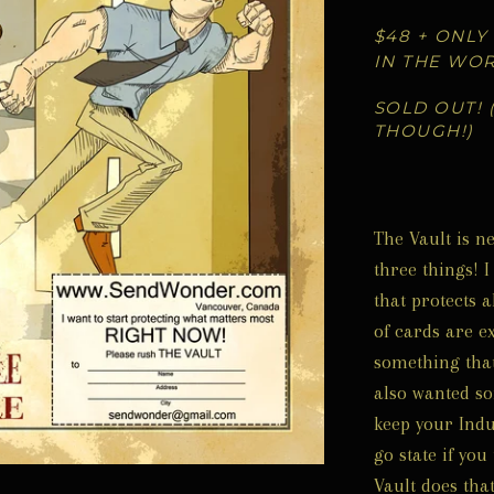
$48 + ONLY
IN THE WO
SOLD OUT! 
THOUGH!)
The Vault is n
three things! 
that protects a
of cards are e
something that 
also wanted so
keep your Indus
go state if you
Vault does that