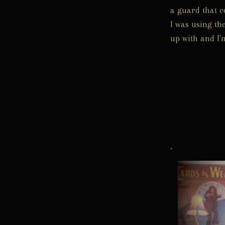
a guard that c
I was using the
up with and I'
.