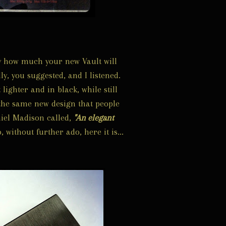
ly how much your new Vault will
ly, you suggested, and I listened.
 lighter and in black, while still
the same new design that people
iel Madison called,
"An elegant
, without further ado, here it is...