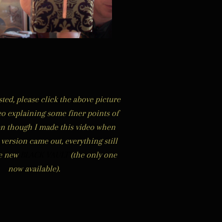
ested, please click the abo
ve picture
eo explaining some finer points of
en though I made this video when
s version came out, everything still
he new
BLACK VAULT
(the only one
now available).