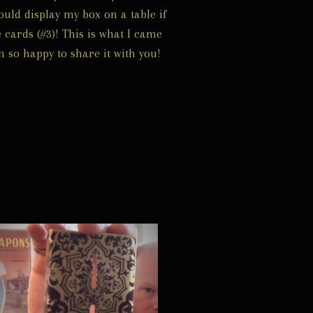
ould display my box on a table if
 cards (#3)! This is what I came
m so happy to share it with you!