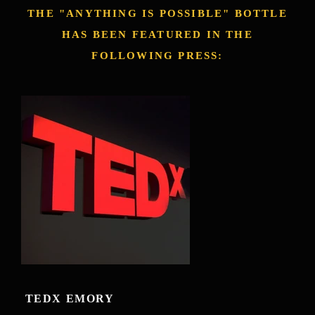
THE "ANYTHING IS POSSIBLE" BOTTLE
HAS BEEN FEATURED IN THE
FOLLOWING PRESS:
TEDX EMORY