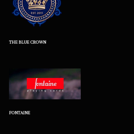
THE BLUE CROWN
FONTAINE