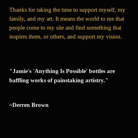
Thanks for taking the time to support myself, my
family, and my art. It means the world to me that
people come to my site and find something that
inspires them, or others, and support my vision.
"Jamie's 'Anything Is Possible' bottles are
baffling works of painstaking artistry."
~Derren Brown