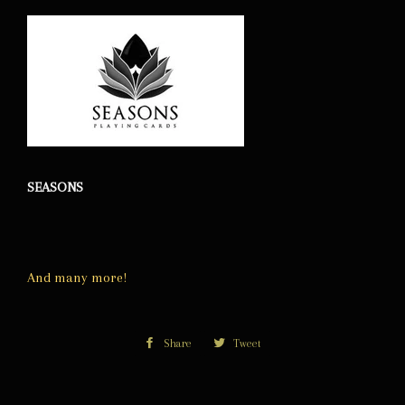
SEASONS
And many more!
Share
Share
Tweet
Tweet
on
on
Facebook
Twitter