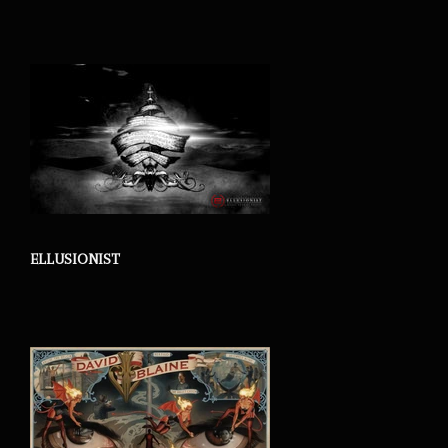
ELLUSIONIST