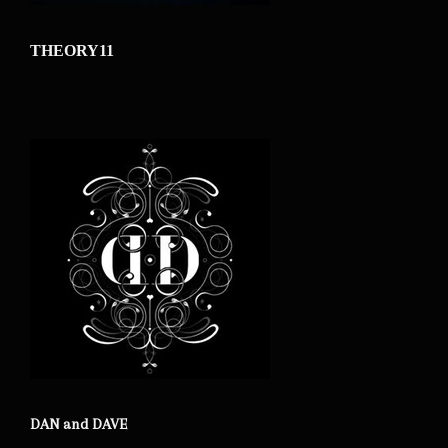
THEORY11
DAN and DAVE