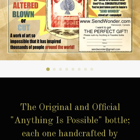
The Original and Official
"Anything Is Possible" bottle;
each one handcrafted by