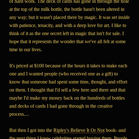
of hard work. The deck of cards has gone in through the hole
at the top of the milk bottle, the bottle hasn't been altered in
any way; but it wasn't placed there by magic. It was set inside
with patience, tenacity, and with a deep love for art. I like to
think of it as the one secret left in magic that isn't for sale. I
hope that it represents the wonder that we've all felt at some
time in our lives.
It's priced at $100 because of the hours it takes to make each
one and I wanted people (who received one as a gift) to
know that someone had spent some time, thought, and effort
on them. I thought that I'd sell a few here and there and that
maybe I'd make my money back on the hundreds of bottles
and decks of cards I had gone through in the creative
process....
But then I got into the
Ripley's Believe It Or Not
book- and
the next thing I knew celebrities started buying them. People