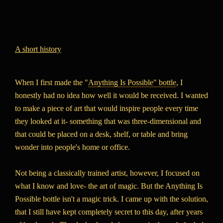
A short history
When I first made the "
Anything Is Possible" bottle
, I
honestly had no idea how well it would be received. I wanted
to make a piece of art that would inspire people every time
they looked at it- something that was three-dimensional and
that could be placed on a desk, shelf, or table and bring
wonder into people's home or office.
Not being a classically trained artist, however, I focused on
what I know and love- the art of magic. But the Anything Is
Possible bottle isn't a magic trick. I came up with the solution,
that I still have kept completely secret to this day, after years