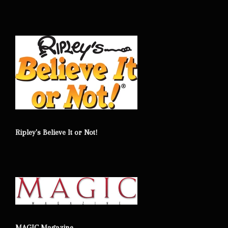
Ripley's Believe It or Not!
MAGIC Magazine