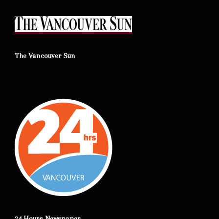
The Vancouver Sun
24 Hours Newspaper