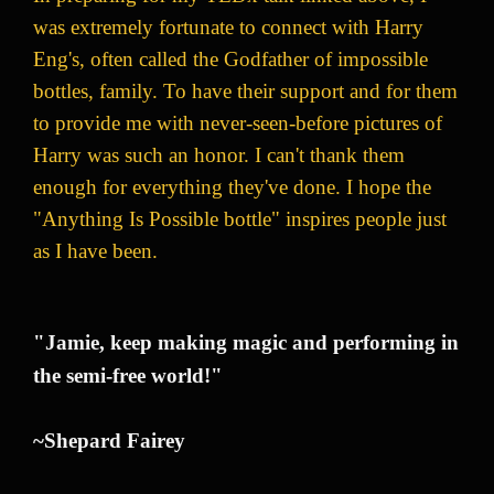
was extremely fortunate to connect with Harry
Eng's, often called the Godfather of impossible
bottles, family. To have their support and for them
to provide me with never-seen-before pictures of
Harry was such an honor. I can't thank them
enough for everything they've done. I hope the
"Anything Is Possible bottle" inspires people just
as I have been.
"Jamie, keep making magic and performing in
the semi-free world!"
~Shepard Fairey