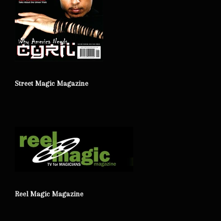
Street Magic Magazine
Reel Magic Magazine