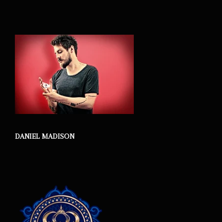
DANIEL MADISON