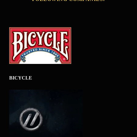
BICYCLE