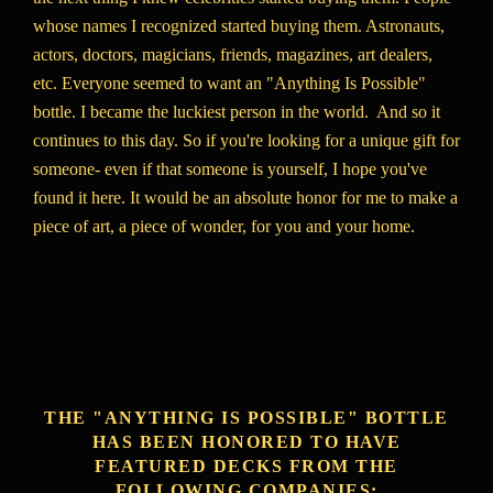
whose names I recognized started buying them. Astronauts,
actors, doctors, magicians, friends, magazines, art dealers,
etc. Everyone seemed to want an "Anything Is Possible"
bottle. I became the luckiest person in the world. And so it
continues to this day. So if you're looking for a unique gift for
someone- even if that someone is yourself, I hope you've
found it here. It would be an absolute honor for me to make a
piece of art, a piece of wonder, for you and your home.
THE "ANYTHING IS POSSIBLE" BOTTLE
HAS BEEN HONORED TO HAVE
FEATURED DECKS FROM THE
FOLLOWING COMPANIES: