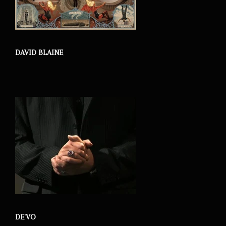
DAVID BLAINE
DE'VO