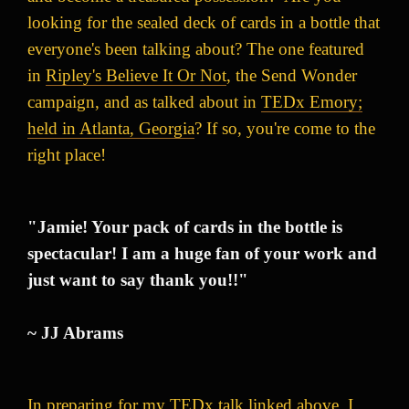
looking for the sealed deck of cards in a bottle that
everyone's been talking about? The one featured
in
Ripley's Believe It Or Not
, the Send Wonder
campaign, and as talked about in
TEDx Emory;
held in Atlanta, Georgia
? If so, you're come to the
right place!
"Jamie! Your pack of cards in the bottle is
spectacular! I am a huge fan of your work and
just want to say thank you!!"
~ JJ Abrams
In preparing for my TEDx talk linked above, I