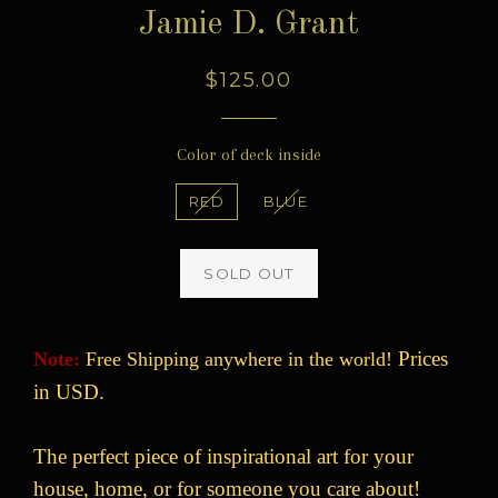
Jamie D. Grant
Regular
$125.00
price
Color of deck inside
RED
BLUE
SOLD OUT
Prices
Note:
Free Shipping anywhere in the world!
in USD.
The perfect piece of inspirational art for your
house, home, or for someone you care about!