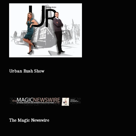
Urban Rush Show
The Magic Newswire