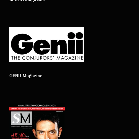
GENII Magazine