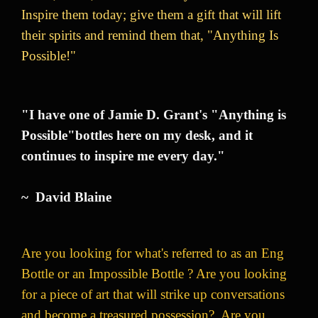
Inspire them today; give them a gift that will lift
their spirits and remind them that, "Anything Is
Possible!"
"I have one of Jamie D. Grant's "Anything is
Possible"bottles here on my desk, and it
continues to inspire me every day."
~ David Blaine
Are you looking for what's referred to as an Eng
Bottle or an Impossible Bottle ? Are you looking
for a piece of art that will strike up conversations
and become a treasured possession? Are you