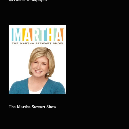
The Martha Stewart Show