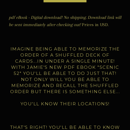
pdf eBook - Digital download! No shipping. Download link will
be sent immediately after checking out!
Prices in USD.
IMAGINE BEING ABLE TO M
EMORIZE THE
ORDER OF A SHUFFLED DECK OF
CARDS...IN UNDER A SINGLE MINUTE!
WITH JAMIE'S NEW PDF EBOOK "SCENIC
52" YOU'LL BE ABLE TO DO JUST THAT!
NOT ONLY WILL YOU BE ABLE TO
MEMORIZE AND RECALL THE SHUFFLED
ORDER BUT THERE IS SOMETHING ELSE...
YOU'LL KNOW THEIR LOCATIONS!
THAT'S RIGHT! YOU'LL BE ABLE TO KNOW