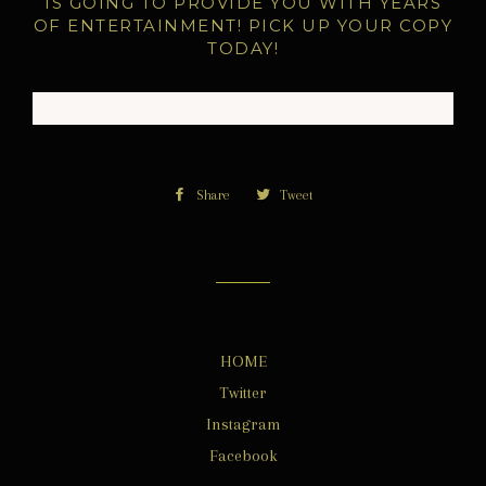
IS GOING TO PROVIDE YOU WITH YEARS
OF ENTERTAINMENT! PICK UP YOUR COPY
TODAY!
Share
Share
Tweet
Tweet
on
on
Facebook
Twitter
HOME
Twitter
Instagram
Facebook