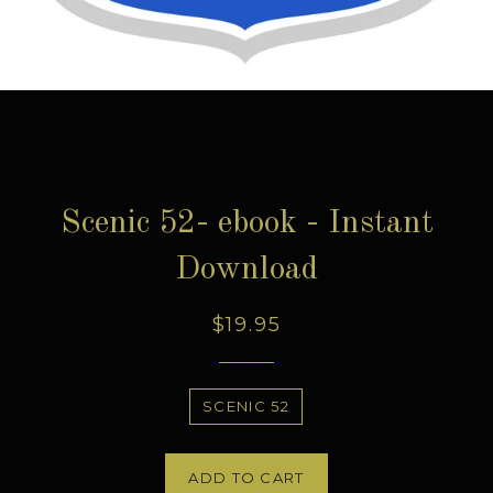
Scenic 52- ebook - Instant
Download
Regular
$19.95
price
Title
SCENIC 52
ADD TO CART